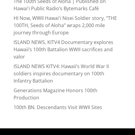
The 100th Seeds of Aloha | Published on
Hawaiʻi Public Radio’s Bytemarks Café
HI Now, WWII Hawaiʻi Nisei Soldier story, “THE
100TH, Seeds of Aloha” wraps 2,000 mile
journey through Europe
ISLAND NEWS, KITV4 Documentary explores
Hawaii’s 100th Battalion WWII sacrifices and
valor
ISLAND NEWS KITV4: Hawaii’s World War II
soldiers inspires documentary on 100th
Infantry Battalion
Generations Magazine Honors 100th
Production
100th BN. Descendants Visit WWII Sites