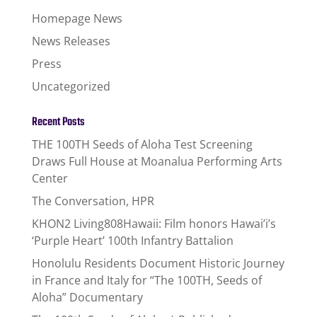
Homepage News
News Releases
Press
Uncategorized
Recent Posts
THE 100TH Seeds of Aloha Test Screening
Draws Full House at Moanalua Performing Arts
Center
The Conversation, HPR
KHON2 Living808Hawaii: Film honors Hawai’i’s
‘Purple Heart’ 100th Infantry Battalion
Honolulu Residents Document Historic Journey
in France and Italy for “The 100TH, Seeds of
Aloha” Documentary