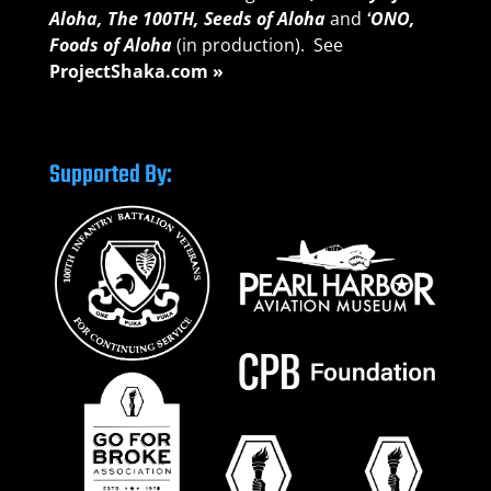
Aloha,
The 100TH, Seeds of A
loha
and
ʻONO,
Foods of Aloha
(in production). See
ProjectShaka.com »
Supported By: