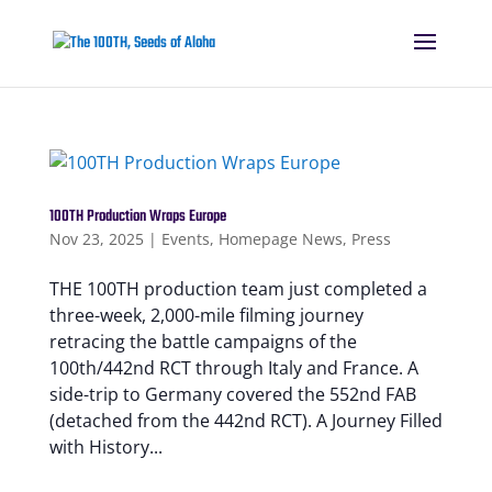
100TH Production Wraps Europe
Nov 23, 2025
|
Events
,
Homepage News
,
Press
THE 100TH production team just completed a
three-week, 2,000-mile filming journey
retracing the battle campaigns of the
100th/442nd RCT through Italy and France. A
side-trip to Germany covered the 552nd FAB
(detached from the 442nd RCT). A Journey Filled
with History...