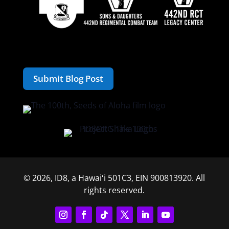
Submit Blog Post
© 2026, ID8, a Hawaiʻi 501C3, EIN 900813920. All
rights reserved.