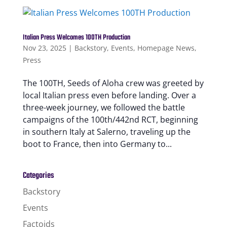
Italian Press Welcomes 100TH Production
Nov 23, 2025
|
Backstory
,
Events
,
Homepage News
,
Press
The 100TH, Seeds of Aloha crew was greeted by
local Italian press even before landing. Over a
three-week journey, we followed the battle
campaigns of the 100th/442nd RCT, beginning
in southern Italy at Salerno, traveling up the
boot to France, then into Germany to...
Categories
Backstory
Events
Factoids