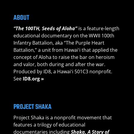
ABOUT
“The 100TH, Seeds of Aloha”
is a feature-length
educational documentary on the WWII 100th
Infantry Battalion, aka “The Purple Heart
Battalion,” a unit from Hawaiʻi that applied the
concept of Aloha to raise the bar on heroism
and valor, both during and after the war.
Produced by ID8, a Hawaiʻi 501C3 nonprofit.
See
ID8.org »
PROJECT SHAKA
Project Shaka is a nonprofit movement that
features a trilogy of educational
documentaries including
Shaka, A Story of