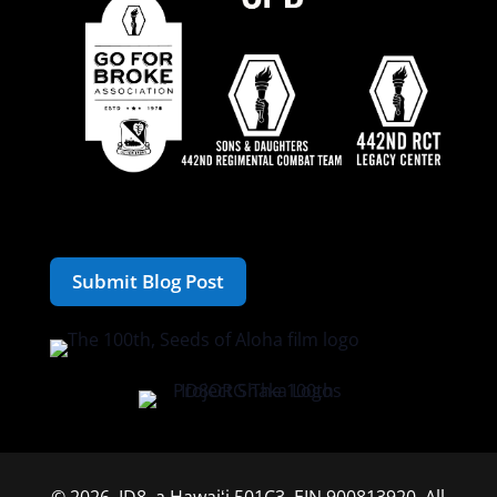
Submit Blog Post