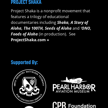
PROJECT SHAKA
Project Shaka is a nonprofit movement that
features a trilogy of educational
documentaries including
Shaka, A Story of
Aloha,
The 100TH, Seeds of A
loha
and
ʻONO,
Foods of Aloha
(in production). See
ProjectShaka.com »
Supported By: