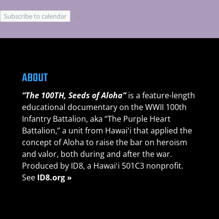
Subscribe to calendar
ABOUT
“The 100TH, Seeds of Aloha”
is a feature-length
educational documentary on the WWII 100th
Infantry Battalion, aka “The Purple Heart
Battalion,” a unit from Hawaiʻi that applied the
concept of Aloha to raise the bar on heroism
and valor, both during and after the war.
Produced by ID8, a Hawaiʻi 501C3 nonprofit.
See
ID8.org »