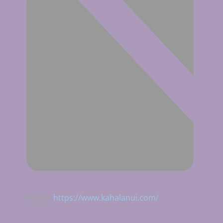
Website
https://www.kahalanui.com/