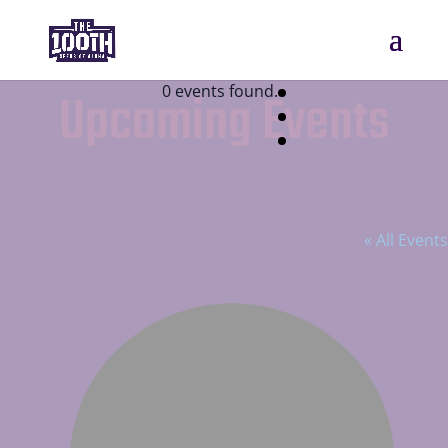
0 events found.
Upcoming Events
Kahala Nui Retirement Community
« All Events