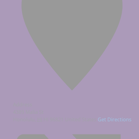
Address
4389 Malia St
Honolulu
,
HI
HI 96821
United States
Get Directions