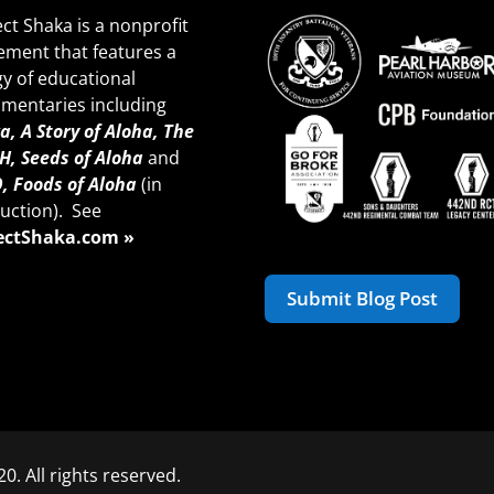
ect Shaka is a nonprofit
ment that features a
gy of educational
mentaries including
a, A Story of Aloha,
The
H, Seeds of A
loha
and
, Foods of Aloha
(in
uction). See
ectShaka.com »
Submit Blog Post
0. All rights reserved.