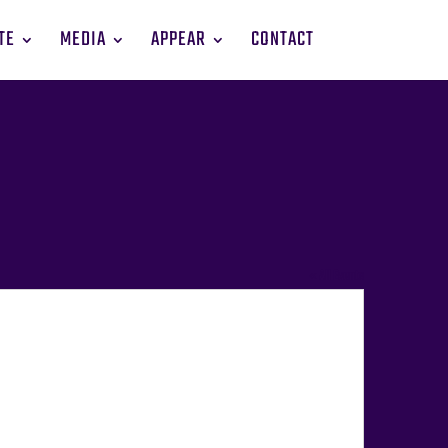
TE
MEDIA
APPEAR
CONTACT
« All Events