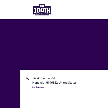
Arcadia Retirement 
Address
1434 Punahou St.
Honolulu
,
HI 96822
United States
Get Directions