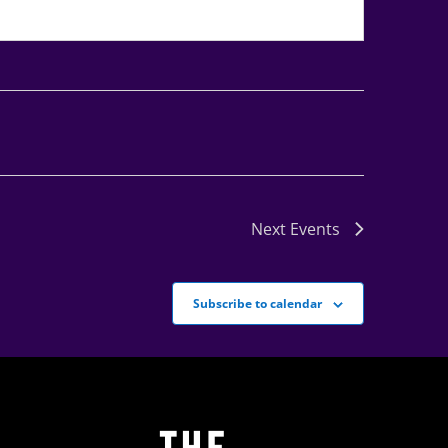
Next
Events
Subscribe to calendar