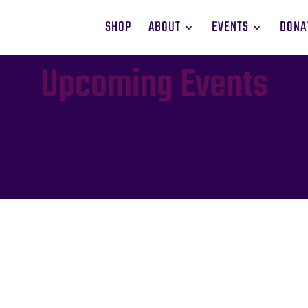
SHOP
ABOUT
EVENTS
DONA
Upcoming Events
Residence