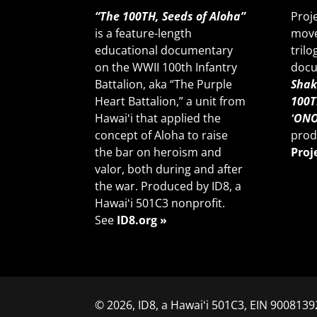
“The 100TH, Seeds of Aloha”
Proj
is a feature-length
move
educational documentary
trilo
on the WWII 100th Infantry
docu
Battalion, aka “The Purple
Shak
Heart Battalion,” a unit from
100T
Hawaiʻi that applied the
ʻONO
concept of Aloha to raise
prod
the bar on heroism and
Proj
valor, both during and after
the war. Produced by ID8, a
Hawaiʻi 501C3 nonprofit.
See
ID8.org »
© 2026, ID8, a Hawaiʻi 501C3, EIN 90081392