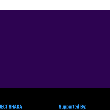
JECT SHAKA
Supported By: