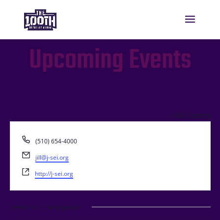
Upcoming Events
J-SEI
« All Events
Phone
(510) 654-4000
Email
jill@j-sei.org
Website
http://j-sei.org
Events from this organizer