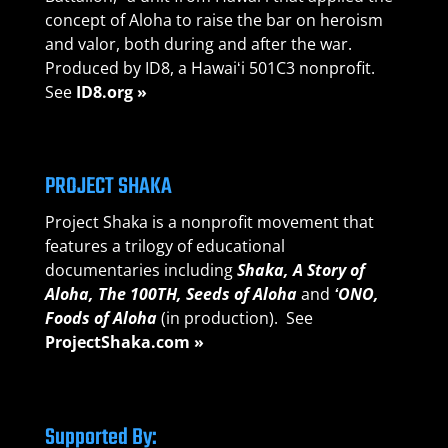
concept of Aloha to raise the bar on heroism
and valor, both during and after the war.
Produced by ID8, a Hawaiʻi 501C3 nonprofit.
See
ID8.org »
PROJECT SHAKA
Project Shaka is a nonprofit movement that
features a trilogy of educational
documentaries including
Shaka, A Story of
Aloha,
The 100TH, Seeds of A
loha
and
ʻONO,
Foods of Aloha
(in production). See
ProjectShaka.com »
Supported By: