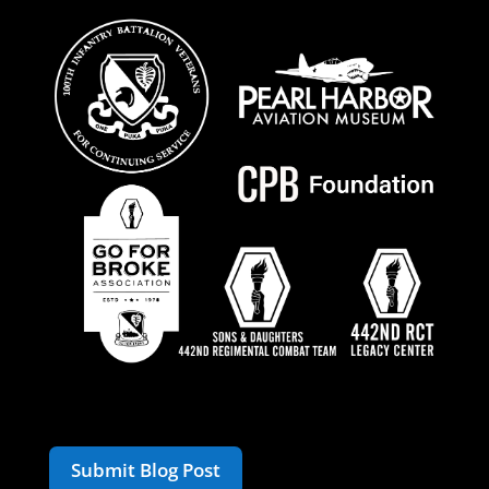
Submit Blog Post