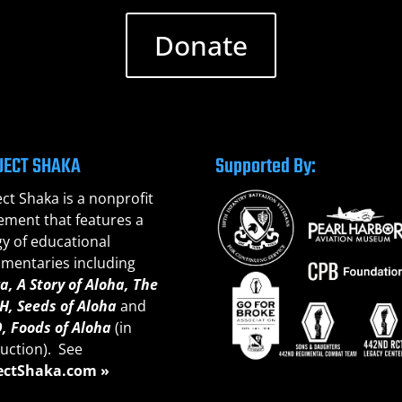
Donate
JECT SHAKA
Supported By:
ect Shaka is a nonprofit
ment that features a
gy of educational
mentaries including
a, A Story of Aloha,
The
H, Seeds of A
loha
and
, Foods of Aloha
(in
uction). See
ectShaka.com »