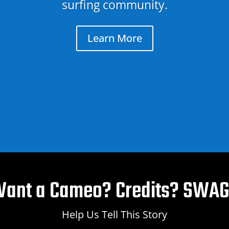
surfing community.
Learn More
ant a Cameo? Credits? SWA
Help Us Tell This Story