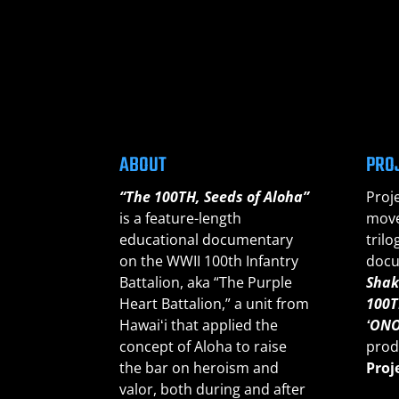
ABOUT
PRO
“The 100TH, Seeds of Aloha”
Proj
is a feature-length
move
educational documentary
trilo
on the WWII 100th Infantry
docu
Battalion, aka “The Purple
Shak
Heart Battalion,” a unit from
100T
Hawaiʻi that applied the
ʻONO
concept of Aloha to raise
prod
the bar on heroism and
Proj
valor, both during and after