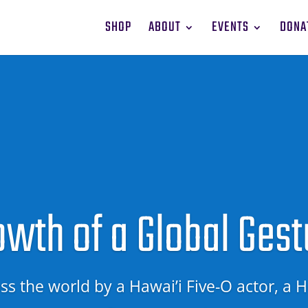
SHOP
ABOUT
EVENTS
DONA
owth of a Global Gest
s the world by a Hawai’i Five-O actor, a
H