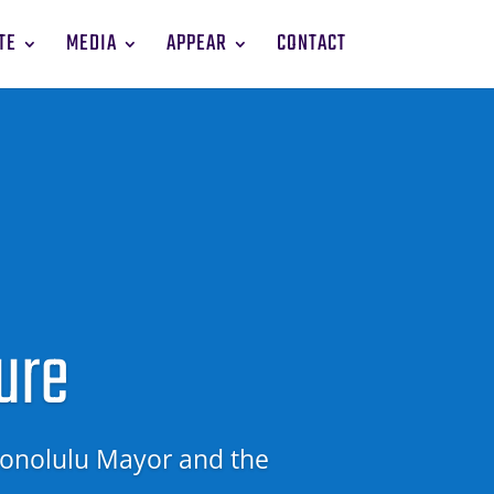
TE
MEDIA
APPEAR
CONTACT
ure
onolulu Mayor and
the