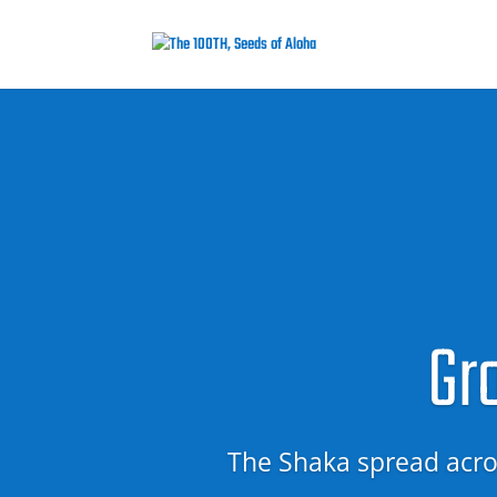
Gr
The Shaka spread acros