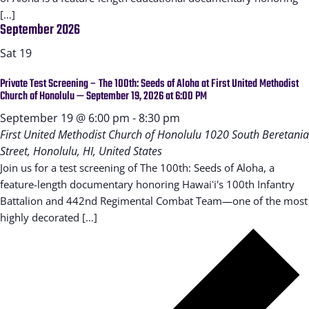
[…]
September 2026
Sat
19
Private Test Screening – The 100th: Seeds of Aloha at First United Methodist
Church of Honolulu — September 19, 2026 at 6:00 PM
September 19 @ 6:00 pm
-
8:30 pm
First United Methodist Church of Honolulu
1020 South Beretania
Street, Honolulu, HI, United States
Join us for a test screening of The 100th: Seeds of Aloha, a
feature-length documentary honoring Hawaiʻi's 100th Infantry
Battalion and 442nd Regimental Combat Team—one of the most
highly decorated […]