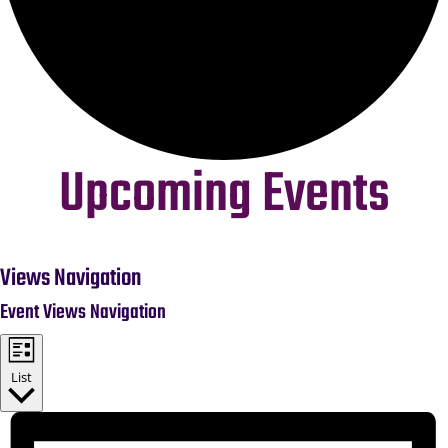
Upcoming Events
Events
Views Navigation
Event Views Navigation
List