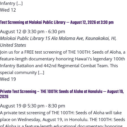
Infantry […]
Wed
12
Test Screening at Molokai Public Library — August 12, 2026 at 3:30 pm
August 12 @ 3:30 pm
-
6:30 pm
Molokai Public Library
15 Ala Malama Ave, Kaunakakai, HI,
United States
Join us for a FREE test screening of THE 100TH: Seeds of Aloha, a
feature-length documentary honoring Hawaiʻi's legendary 100th
Infantry Battalion and 442nd Regimental Combat Team. This
special community […]
Wed
19
Private Test Screening – THE 100TH: Seeds of Aloha at Honolulu — August 19,
2026
August 19 @ 5:30 pm
-
8:30 pm
A private test screening of THE 100TH: Seeds of Aloha will take
place on Wednesday, August 19, in Honolulu. THE 100TH: Seeds
of Aloha is a feature-length educational documentary honoring