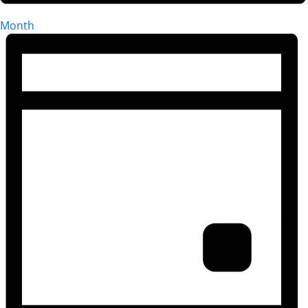
Month