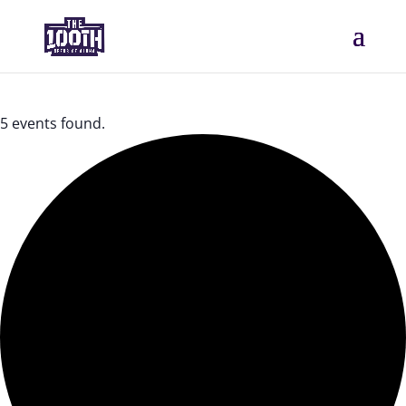
5 events found.