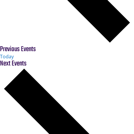
Previous
Events
Today
Next
Events