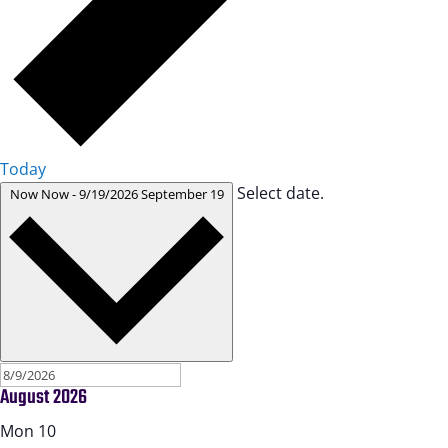
Today
Select date.
Now
Now
-
9/19/2026
September 19
August 2026
Mon
10