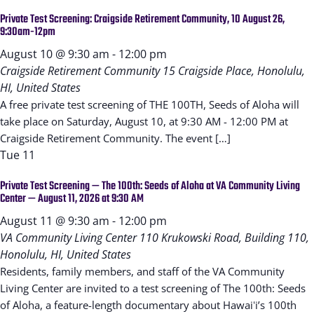
Private Test Screening: Craigside Retirement Community, 10 August 26,
9:30am-12pm
August 10 @ 9:30 am
-
12:00 pm
Craigside Retirement Community
15 Craigside Place, Honolulu,
HI, United States
A free private test screening of THE 100TH, Seeds of Aloha will
take place on Saturday, August 10, at 9:30 AM - 12:00 PM at
Craigside Retirement Community. The event […]
Tue
11
Private Test Screening — The 100th: Seeds of Aloha at VA Community Living
Center — August 11, 2026 at 9:30 AM
August 11 @ 9:30 am
-
12:00 pm
VA Community Living Center
110 Krukowski Road, Building 110,
Honolulu, HI, United States
Residents, family members, and staff of the VA Community
Living Center are invited to a test screening of The 100th: Seeds
of Aloha, a feature-length documentary about Hawaiʻi’s 100th