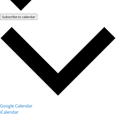
Subscribe to calendar
Google Calendar
iCalendar