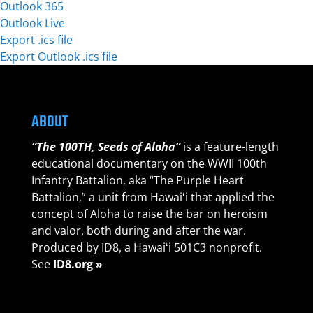
Outlook 365
Outlook Live
Export .ics file
Export Outlook .ics file
ABOUT
“The 100TH, Seeds of Aloha”
is a feature-length
educational documentary on the WWII 100th
Infantry Battalion, aka “The Purple Heart
Battalion,” a unit from Hawaiʻi that applied the
concept of Aloha to raise the bar on heroism
and valor, both during and after the war.
Produced by ID8, a Hawaiʻi 501C3 nonprofit.
See
ID8.org »