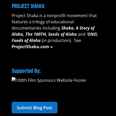
PROJECT SHAKA
Project Shaka is a nonprofit movement that
features a trilogy of educational
documentaries including
Shaka, A Story of
Aloha,
The 100TH, Seeds of A
loha
and
ʻONO,
Foods of Aloha
(in production). See
ProjectShaka.com »
Supported By:
Submit Blog Post